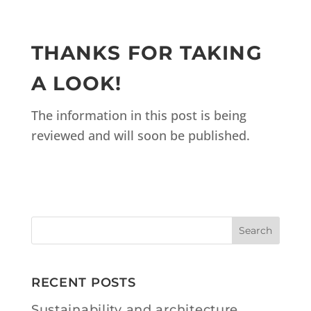
THANKS FOR TAKING
A LOOK!
The information in this post is being
reviewed and will soon be published.
RECENT POSTS
Sustainability and architecture