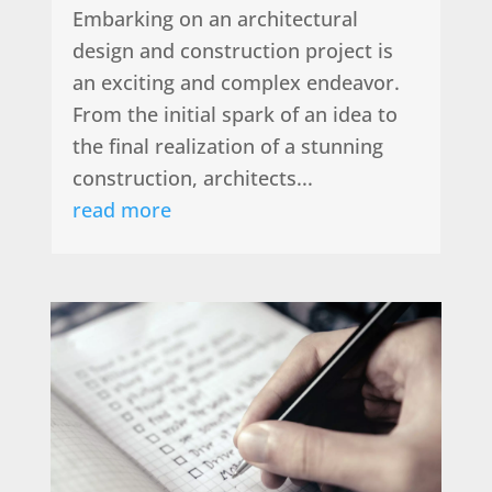
Embarking on an architectural
design and construction project is
an exciting and complex endeavor.
From the initial spark of an idea to
the final realization of a stunning
construction, architects...
read more