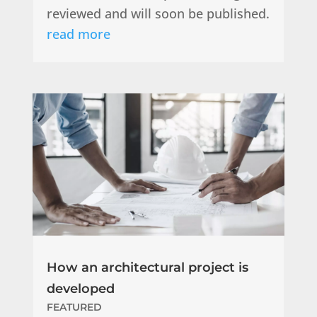
reviewed and will soon be published.
read more
How an architectural project is
developed
FEATURED