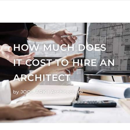
HOW MUCH DOES
IT COST TO HIRE AN
ARCHITECT
by
JOOL ARK
|
Architecture