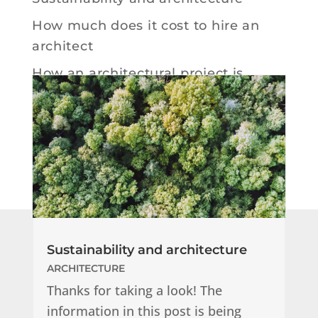
How much does it cost to hire an
architect
How an architectural project is
developed
How your website design proceeds
Sustainability and architecture
ARCHITECTURE
Thanks for taking a look! The
information in this post is being