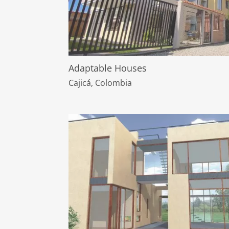
Adaptable Houses
Cajicá, Colombia