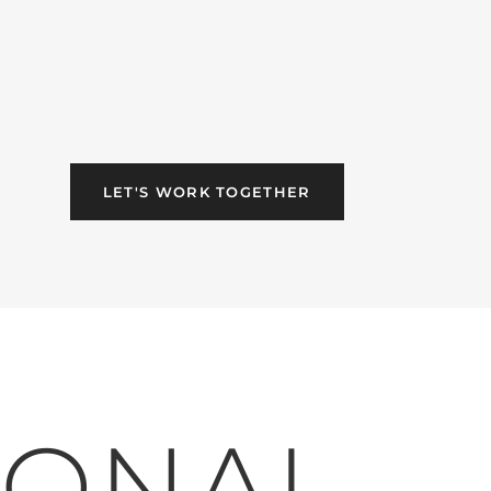
LET'S WORK TOGETHER
IONAL