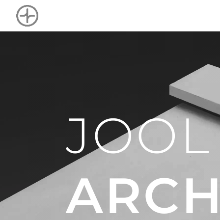
JOOL
ARCH