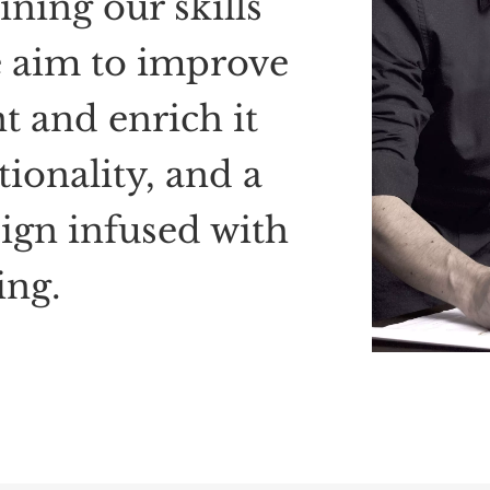
ning our skills
 aim to improve
nt
and enrich
it
tionality, and a
ign infused with
ng.