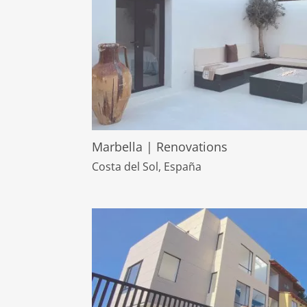
Marbella | Renovations
Costa del Sol, España