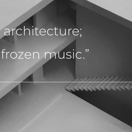
d architecture;
 frozen music.”