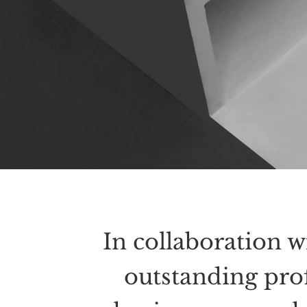
In collaboration w
outstanding pro