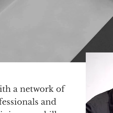
ith a network of
fessionals and