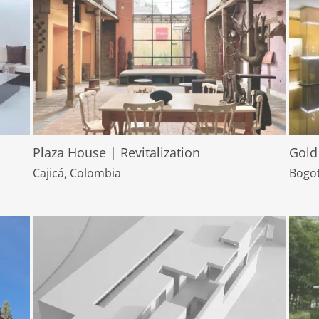
Plaza House | Revitalization
Gold
Cajicá, Colombia
Bogot