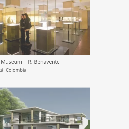
 Museum | R. Benavente
á, Colombia