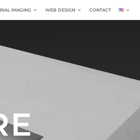
RIAL IMAGING
WEB DESIGN
CONTACT
RE