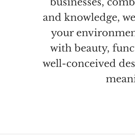
businesses, combi
and knowledge, we
your environme
with beauty, func
well-conceived des
meani