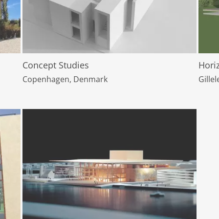
Concept Studies
Hori
Copenhagen, Denmark
Gille