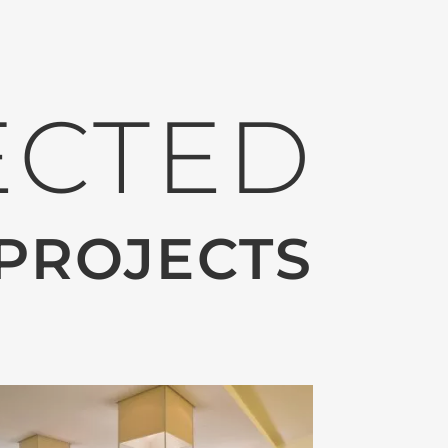
ECTED
PROJECTS