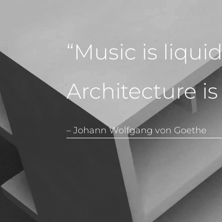
“Music is liqui
Architecture is
– Johann Wolfgang von Goethe