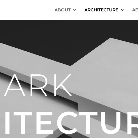
ABOUT
ARCHITECTURE
AE
 ARK
ITECTU