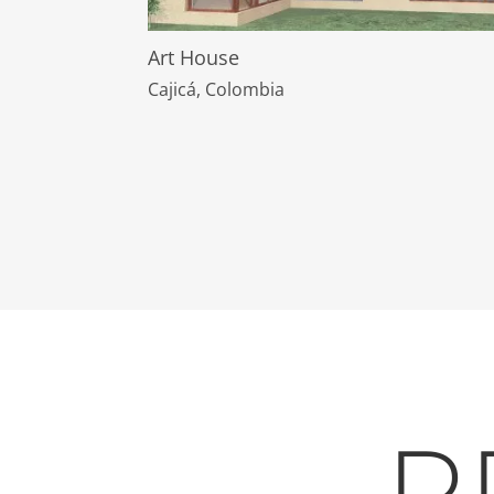
Art House
Cajicá, Colombia
P