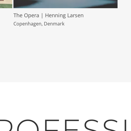
The Opera | Henning Larsen
Copenhagen, Denmark
ROFESS