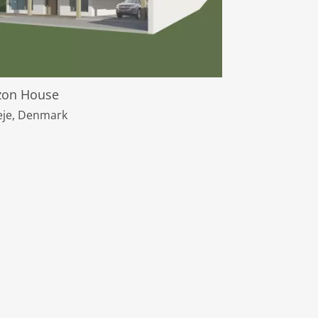
zon House
leje, Denmark