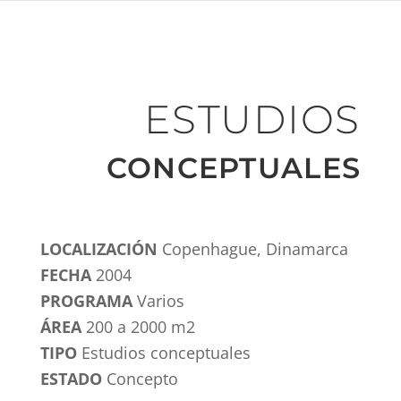
ESTUDIOS
CONCEPTUALES
LOCALIZACIÓN
Copenhague, Dinamarca
FECHA
2004
PROGRAMA
Varios
ÁREA
200 a 2000 m2
TIPO
Estudios conceptuales
ESTADO
Concepto