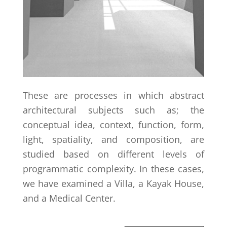
These are processes in which abstract
architectural subjects such as; the
conceptual idea, context, function, form,
light, spatiality, and composition, are
studied based on different levels of
programmatic complexity. In these cases,
we have examined a Villa, a Kayak House,
and a Medical Center.